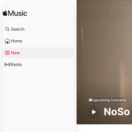
Search
Home
New
Radio
Upcoming Concerts
NoSo