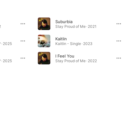
Suburbia
2
Stay Proud of Me · 2021
Kaitlin
 · 2025
Kaitlin - Single · 2023
I Feel You
 · 2025
Stay Proud of Me · 2022