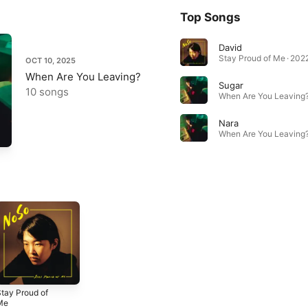
Top Songs
David
Stay Proud of Me · 202
OCT 10, 2025
When Are You Leaving?
Sugar
10 songs
When Are You Leaving?
Nara
When Are You Leaving?
tay Proud of
Me