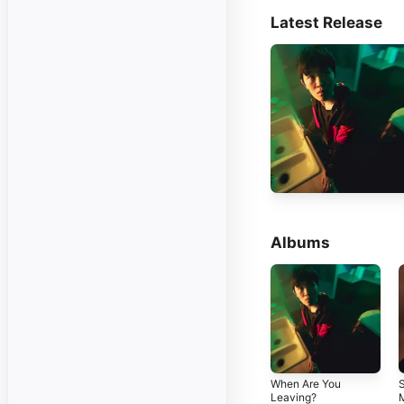
Latest Release
Albums
When Are You
S
Leaving?